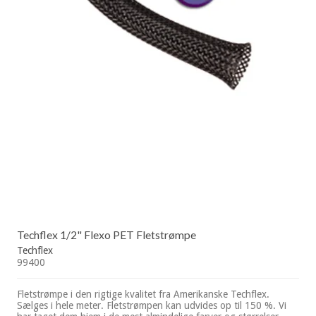
Techflex 1/2" Flexo PET Fletstrømpe
Techflex
99400
Fletstrømpe i den rigtige kvalitet fra Amerikanske Techflex.
Sælges i hele meter. Fletstrømpen kan udvides op til 150 %. Vi