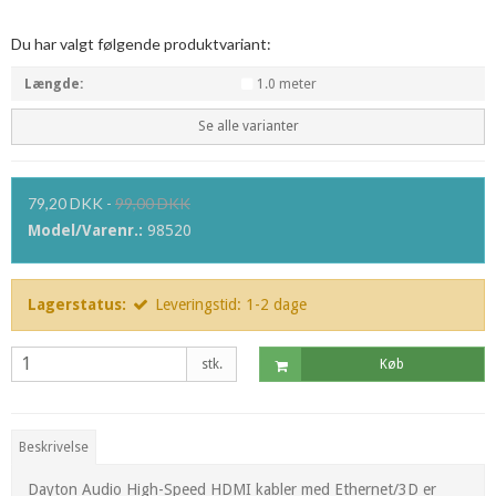
Du har valgt følgende produktvariant:
Længde:
1.0 meter
Se alle varianter
79,20 DKK
-
99,00 DKK
Model/Varenr.:
98520
Lagerstatus:
Leveringstid: 1-2 dage
stk.
Køb
Beskrivelse
Dayton Audio High-Speed HDMI kabler med Ethernet/3D er