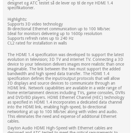
designet og ATC testet så de lever op til de nye HDMI 1.4
specifikationer.
Highlights:
Supports 3D video technology
Bi-directional Ethernet communication up to 100 Mb/sec
Ideal for monitors delivering up to 1600p resolution
Supports refresh rates up to 240 Hz
CL2 rated for installation in walls
The HDMI 1.4 specification was developed to support the latest
evolution in television; 3D TV and internet TV. Connecting a 3D
device to your television delivers images more realistic than once
imaginable. The link between the two must support the added
bandwidth and high speed data transfer. The HDMI 1.4
specification defines the input/output protocols that will allow
3D displays and source devices to communicate through an
HDMI link. Network capabilities are available in a wide range of
home entertainment devices including TVs, game consoles, DVRs
and DVD/BD players. HDMI Ethernet Channel (HEC) technology
as specified in HDMI 1.4 incorporates a dedicated data channel
into the HDMI link, enabling high-speed, bi-directional
networking at up to 100 Mb/sec along with video and audio.
This eliminates the need and expense of additional Ethernet
cables.
Dayton Audio HDMI High-Speed with Ethernet cables are
designed and ATC tested to meet the critical requirements to