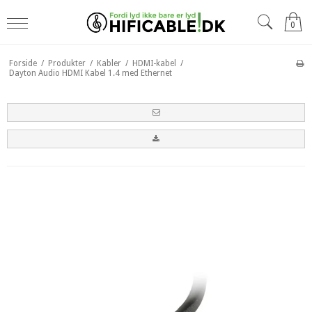
0
Forside
/
Produkter
/
Kabler
/
HDMI-kabel
/
Dayton Audio HDMI Kabel 1.4 med Ethernet