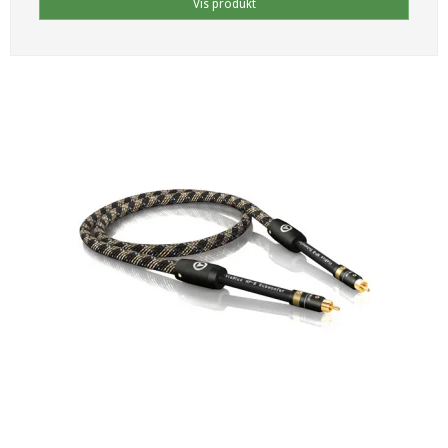
Vis produkt