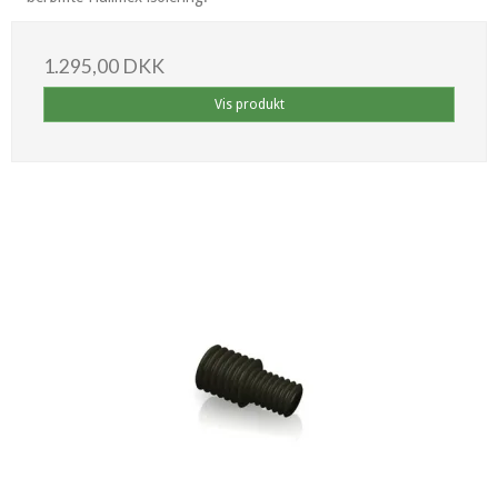
1.295,00 DKK
Vis produkt