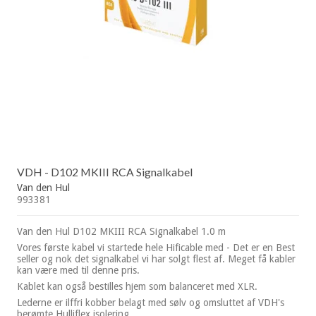
VDH - D102 MKIII RCA Signalkabel
Van den Hul
993381
Van den Hul D102 MKIII RCA Signalkabel 1.0 m
Vores første kabel vi startede hele Hificable med - Det er en Best
seller og nok det signalkabel vi har solgt flest af. Meget få kabler
kan være med til denne pris.
Kablet kan også bestilles hjem som balanceret med XLR.
Lederne er ilffri kobber belagt med sølv og omsluttet af VDH's
berømte Hulliflex isolering.