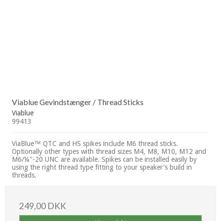
Viablue Gevindstænger / Thread Sticks
Viablue
99413
ViaBlue™ QTC and HS spikes include M6 thread sticks.
Optionally other types with thread sizes M4, M8, M10, M12 and
M6/¼"-20 UNC are available. Spikes can be installed easily by
using the right thread type fitting to your speaker's build in
threads.
249,00 DKK