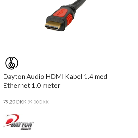
Dayton Audio HDMI Kabel 1.4 med
Ethernet 1.0 meter
79,20 DKK
99,00 DKK