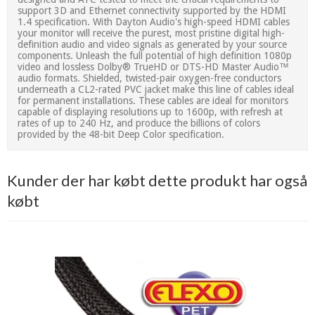
support 3D and Ethernet connectivity supported by the HDMI
1.4 specification. With Dayton Audio's high-speed HDMI cables
your monitor will receive the purest, most pristine digital high-
definition audio and video signals as generated by your source
components. Unleash the full potential of high definition 1080p
video and lossless Dolby® TrueHD or DTS-HD Master Audio™
audio formats. Shielded, twisted-pair oxygen-free conductors
underneath a CL2-rated PVC jacket make this line of cables ideal
for permanent installations. These cables are ideal for monitors
capable of displaying resolutions up to 1600p, with refresh at
rates of up to 240 Hz, and produce the billions of colors
provided by the 48-bit Deep Color specification.
Kunder der har købt dette produkt har også
købt