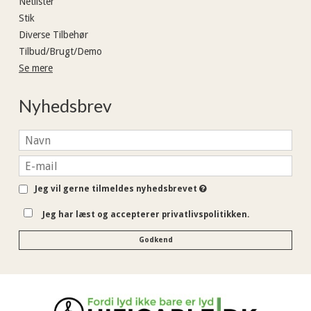
Netlister
Stik
Diverse Tilbehør
Tilbud/Brugt/Demo
Se mere
Nyhedsbrev
Jeg vil gerne tilmeldes nyhedsbrevet
Jeg har læst og accepterer privatlivspolitikken.
Godkend