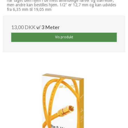
har taget dem hjem i de mest almindelige farver og størrelser,
men andre kan bestilles hjem. 1/2" er 12,7 mm og kan udvides
fra 6,35 mm til 19,05 mm
13,00 DKK
v/ 3 Meter
Vis produkt