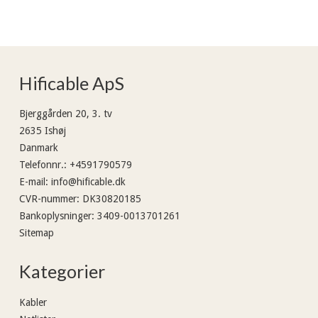
Hificable ApS
Bjerggården 20, 3. tv
2635 Ishøj
Danmark
Telefonnr.
:
+4591790579
E-mail
:
info@hificable.dk
CVR-nummer
:
DK30820185
Bankoplysninger
:
3409-0013701261
Sitemap
Kategorier
Kabler