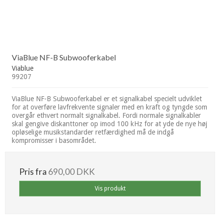
ViaBlue NF-B Subwooferkabel
Viablue
99207
ViaBlue NF-B Subwooferkabel er et signalkabel specielt udviklet
for at overføre lavfrekvente signaler med en kraft og tyngde som
overgår ethvert normalt signalkabel. Fordi normale signalkabler
skal gengive diskanttoner op imod 100 kHz for at yde de nye høj
opløselige musikstandarder retfærdighed må de indgå
kompromisser i basområdet.
Pris fra
690,00 DKK
Vis produkt