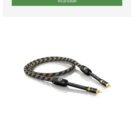
Vis produkt