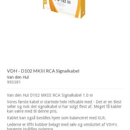
VDH - D102 MKIII RCA Signalkabel
Van den Hul
993381
Van den Hul D102 MKIII RCA Signalkabel 1.0 m
Vores første kabel vi startede hele Hificable med - Det er en Best
seller og nok det signalkabel vi har solgt flest af. Meget få kabler
kan være med til denne pris.
Kablet kan også bestilles hjem som balanceret med XLR.
Lederne er ilffri kobber belagt med sølv og omsluttet af VDH's
berømte Hulliflex isolering.