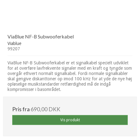
ViaBlue NF-B Subwooferkabel
Viablue
99207
ViaBlue NF-B Subwooferkabel er et signalkabel specielt udviklet
for at overføre lavfrekvente signaler med en kraft og tyngde som
overgår ethvert normalt signalkabel. Fordi normale signalkabler
skal gengive diskanttoner op imod 100 kHz for at yde de nye høj
opløselige musikstandarder retfærdighed må de indgå
kompromisser i basområdet.
Pris fra
690,00 DKK
Vis produkt