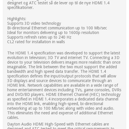
designet og ATC testet så de lever op til de nye HDMI 1.4
specifikationer.
Highlights:
Supports 3D video technology
Bi-directional Ethernet communication up to 100 Mb/sec
Ideal for monitors delivering up to 1600p resolution
Supports refresh rates up to 240 Hz
CL2 rated for installation in walls
The HDMI 1.4 specification was developed to support the latest
evolution in television; 3D TV and internet TV. Connecting a 3D
device to your television delivers images more realistic than once
imaginable. The link between the two must support the added
bandwidth and high speed data transfer. The HDMI 1.4
specification defines the input/output protocols that will allow
3D displays and source devices to communicate through an
HDMI link. Network capabilities are available in a wide range of
home entertainment devices including TVs, game consoles, DVRs
and DVD/BD players. HDMI Ethernet Channel (HEC) technology
as specified in HDMI 1.4 incorporates a dedicated data channel
into the HDMI link, enabling high-speed, bi-directional
networking at up to 100 Mb/sec along with video and audio.
This eliminates the need and expense of additional Ethernet
cables.
Dayton Audio HDMI High-Speed with Ethernet cables are
designed and ATC tested to meet the critical requirements to