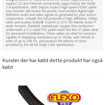
support 3D and Ethernet connectivity supported by the HDMI
1.4 specification. With Dayton Audio's high-speed HDMI cables
your monitor will receive the purest, most pristine digital high-
definition audio and video signals as generated by your source
components. Unleash the full potential of high definition 1080p
video and lossless Dolby® TrueHD or DTS-HD Master Audio™
audio formats. Shielded, twisted-pair oxygen-free conductors
underneath a CL2-rated PVC jacket make this line of cables ideal
for permanent installations. These cables are ideal for monitors
capable of displaying resolutions up to 1600p, with refresh at
rates of up to 240 Hz, and produce the billions of colors
provided by the 48-bit Deep Color specification.
Kunder der har købt dette produkt har også
købt