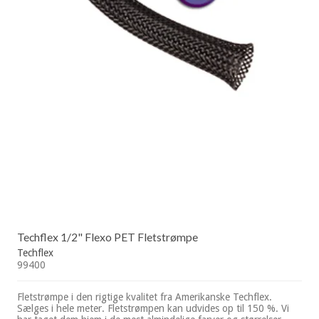
Techflex 1/2" Flexo PET Fletstrømpe
Techflex
99400
Fletstrømpe i den rigtige kvalitet fra Amerikanske Techflex.
Sælges i hele meter. Fletstrømpen kan udvides op til 150 %. Vi