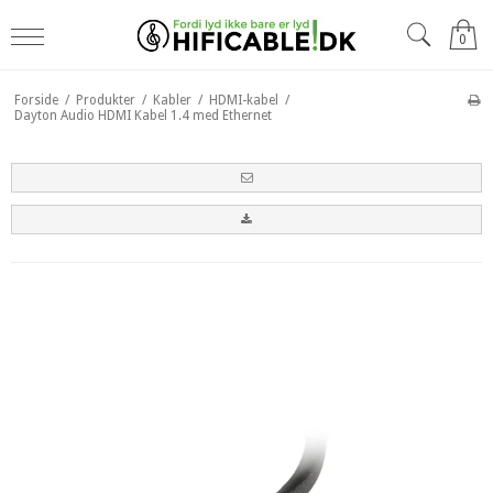
0
Forside
/
Produkter
/
Kabler
/
HDMI-kabel
/
Dayton Audio HDMI Kabel 1.4 med Ethernet