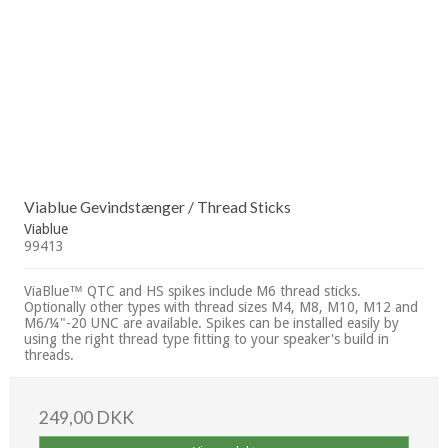
Viablue Gevindstænger / Thread Sticks
Viablue
99413
ViaBlue™ QTC and HS spikes include M6 thread sticks.
Optionally other types with thread sizes M4, M8, M10, M12 and
M6/¼"-20 UNC are available. Spikes can be installed easily by
using the right thread type fitting to your speaker's build in
threads.
249,00 DKK