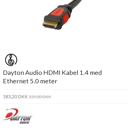
Dayton Audio HDMI Kabel 1.4 med
Ethernet 5.0 meter
183,20 DKK
229,00 DKK