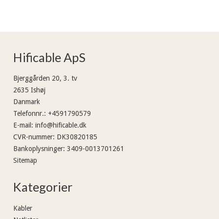
Hificable ApS
Bjerggården 20, 3. tv
2635 Ishøj
Danmark
Telefonnr.
:
+4591790579
E-mail
:
info@hificable.dk
CVR-nummer
:
DK30820185
Bankoplysninger
:
3409-0013701261
Sitemap
Kategorier
Kabler