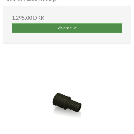
1.295,00 DKK
Vis produkt