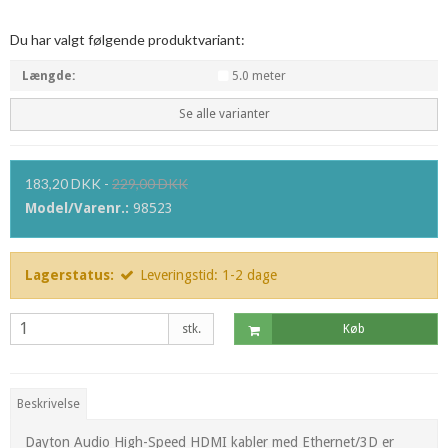
Du har valgt følgende produktvariant:
Længde:
5.0 meter
Se alle varianter
183,20 DKK
-
229,00 DKK
Model/Varenr.:
98523
Lagerstatus:
Leveringstid: 1-2 dage
stk.
Køb
Beskrivelse
Dayton Audio High-Speed HDMI kabler med Ethernet/3D er