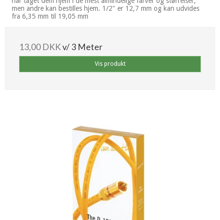
har taget dem hjem i de mest almindelige farver og størrelser,
men andre kan bestilles hjem. 1/2" er 12,7 mm og kan udvides
fra 6,35 mm til 19,05 mm
13,00 DKK
v/ 3 Meter
Vis produkt