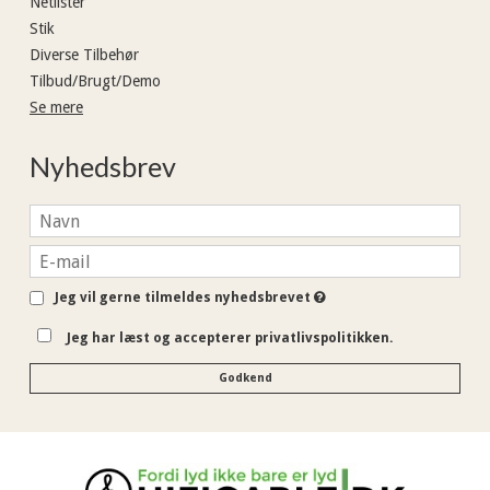
Netlister
Stik
Diverse Tilbehør
Tilbud/Brugt/Demo
Se mere
Nyhedsbrev
Jeg vil gerne tilmeldes nyhedsbrevet
Jeg har læst og accepterer privatlivspolitikken.
Godkend