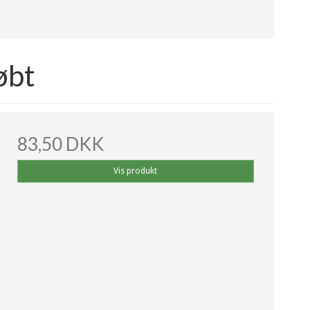
øbt
83,50 DKK
Vis produkt