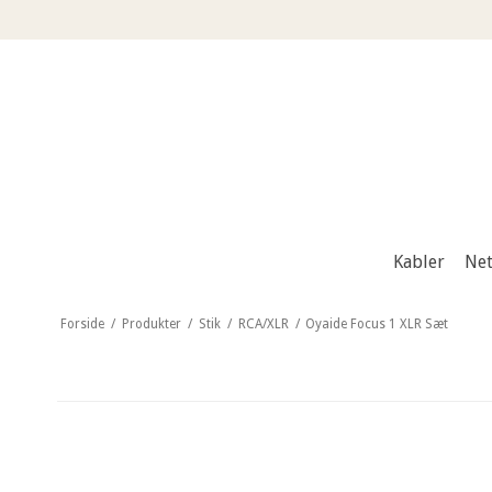
Kabler
Net
Forside
/
Produkter
/
Stik
/
RCA/XLR
/
Oyaide Focus 1 XLR Sæt