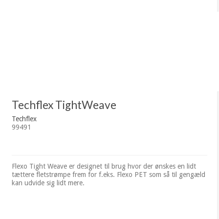
Techflex TightWeave
Techflex
99491
Flexo Tight Weave er designet til brug hvor der ønskes en lidt
tættere fletstrømpe frem for f.eks. Flexo PET som så til gengæld
kan udvide sig lidt mere.