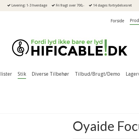
Levering: 1-3 hverdage
Fri fragt over 700,-
14 dages fortrydelsesret
Prod
Forside
lister
Stik
Diverse Tilbehør
Tilbud/Brugt/Demo
Lager
Oyaide Foc