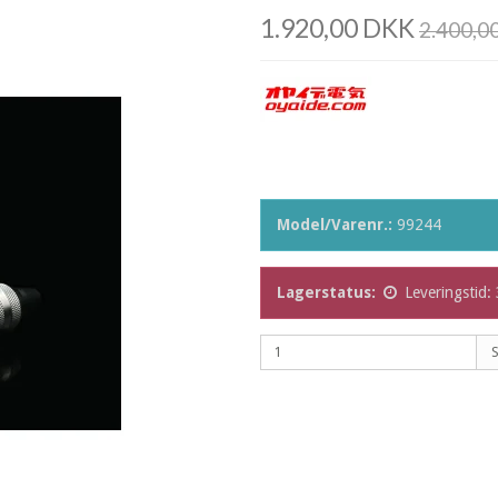
1.920,00 DKK
2.400,0
Model/Varenr.:
99244
Lagerstatus:
Leveringstid: