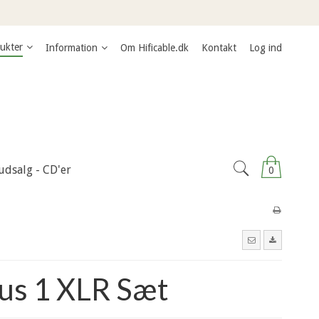
ukter
Information
Om Hificable.dk
Kontakt
Log ind
udsalg - CD'er
0
us 1 XLR Sæt