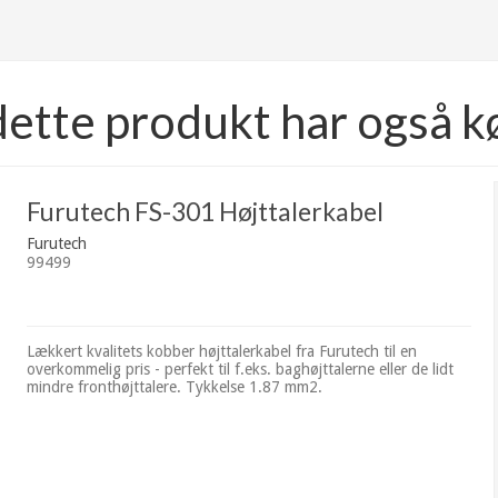
dette produkt har også k
Furutech FS-301 Højttalerkabel
Furutech
99499
Lækkert kvalitets kobber højttalerkabel fra Furutech til en
overkommelig pris - perfekt til f.eks. baghøjttalerne eller de lidt
mindre fronthøjttalere. Tykkelse 1.87 mm2.