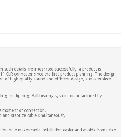
 such details are integrated successfully, a product is
 1" XLR connector since the first product planning. The design
on of high-quality sound and efficient design, a masterpiece
ling the tip ring. Ball bearing system, manufactured by
the moment of connection.
d and stabilize cable simultaneously.
ertion hole makes cable installation easier and avoids from cable