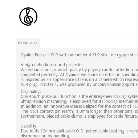
Beskrivelse
Oyaide Focus 1 XLR sæt indeholder 4 XLR stik i den ypperste k
A high definition sound projector:
We enhance our product quality by paying careful attention to e
completed perfectly. At Oyaide, we spare no effort in spendin
is inspired by an appearance of lens on a camera which represe
XLR plug, FOCUS 1, was produced by uncompromising spirit an
Originality:
One-touch push-pull function is the entirely-new locking syste
ultraprecision machining, is employed for its locking mechani
In addition, an innovative idea is utilized for the contact of 
The No.1 contact pin (earth) is 3mm longer than other pins, s
Furthermore, bladed cable clump is employed for cable fixture.
Usability:
Due to its 12mm install cable O.D. (when cable bushing is remove
disconnection by bending.