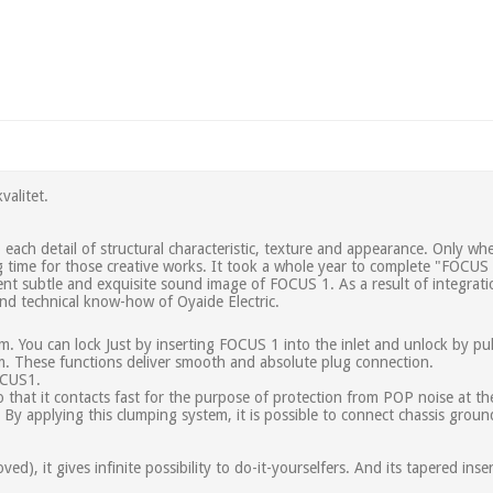
valitet.
ach detail of structural characteristic, texture and appearance. Only when
g time for those creative works. It took a whole year to complete "FOCUS
nt subtle and exquisite sound image of FOCUS 1. As a result of integrati
d technical know-how of Oyaide Electric.
m. You can lock Just by inserting FOCUS 1 into the inlet and unlock by pul
sm. These functions deliver smooth and absolute plug connection.
FOCUS1.
o that it contacts fast for the purpose of protection from POP noise at 
 By applying this clumping system, it is possible to connect chassis groun
d), it gives infinite possibility to do-it-yourselfers. And its tapered ins