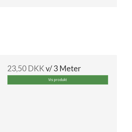
23,50 DKK
v/ 3 Meter
Vis produkt