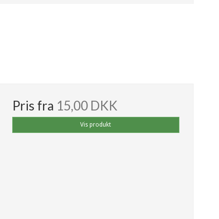
Pris fra
15,00 DKK
Vis produkt