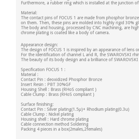
Furthermore, a rubber ring which is installed at the junction 
Material:
The contact pins of FOCUS 1 are made from phosphor bronze bar
on them. Then, these pins are molded into highly rigid 30% gl
The body and housing, processed by CNC machining, are high-d
chrome plating is coated like a body of camera.
Appearance design:
The design of FOCUS 1 is inspired by an appearance of lens on
For the identification of channel L and R, the SWAROVSKI rhin
The beauty of its body design and a brilliance of SWAROVSKI 
Specification FOCUS 1 :
Material :
Contact Pin : deoxidized Phosphor Bronze
Insert Resin : PBT 30%GF
Housing Shell : Brass (RHoS compliant )
Cable Clump : Brass (RHoS compliant )
Surface finishing:
Contact Pin : Silver plating(1.5µ)+ Rhodium plating(0.3u)
Cable Clump : Nickel plating
Housing shell : Hard chrome plating
Cable connection method Soldering
Packing 4 pieces in a box(2males,2females)