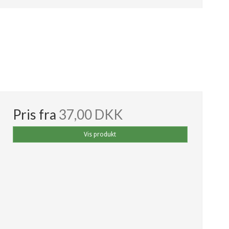
Pris fra
37,00 DKK
Vis produkt