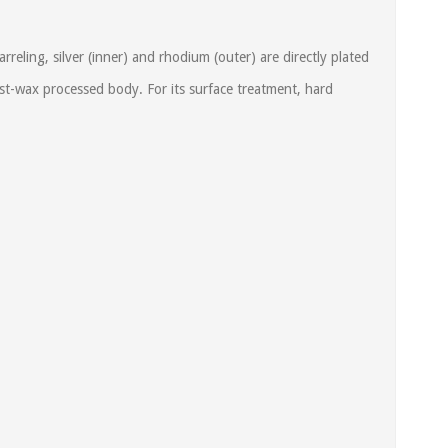
ling, silver (inner) and rhodium (outer) are directly plated
t-wax processed body. For its surface treatment, hard