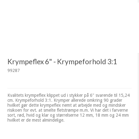
Krympeflex 6" - Krympeforhold 3:1
99287
Kvalitets krympeflex klippet ud i stykker på 6" svarende til 15,24
cm. Krympeforhold 3:1. Krymper allerede omkring 90 grader
hvilket gør dette krympeflex nemt at arbejde med og mindsker
risikoen for evt. at smelte fletstrømpe m.m. Vi har det i farverne
sort, rød, hvid og klar og størrelserne 12 mm, 18 mm og 24 mm
hvilket er de mest almindelige.