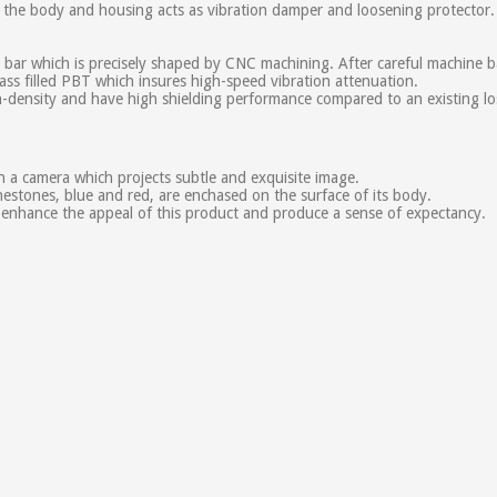
of the body and housing acts as vibration damper and loosening protector.
 which is precisely shaped by CNC machining. After careful machine barre
ass filled PBT which insures high-speed vibration attenuation.
ensity and have high shielding performance compared to an existing los
 a camera which projects subtle and exquisite image.
estones, blue and red, are enchased on the surface of its body.
enhance the appeal of this product and produce a sense of expectancy.