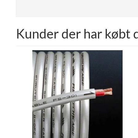
Kunder der har købt 