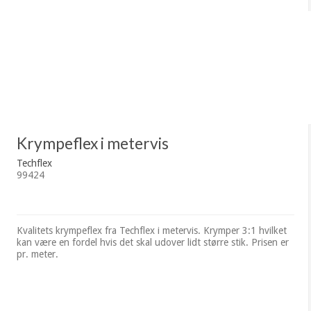
Krympeflex i metervis
Techflex
99424
Kvalitets krympeflex fra Techflex i metervis. Krymper 3:1 hvilket
kan være en fordel hvis det skal udover lidt større stik. Prisen er
pr. meter.